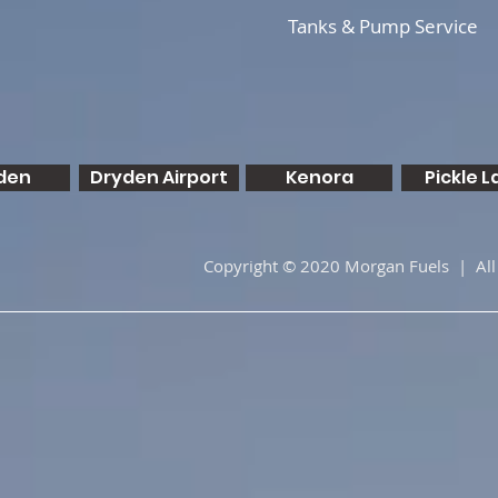
Tanks & Pump Service
den
Dryden Airport
Kenora
Pickle L
Copyright © 2020 Morgan Fuels | All 