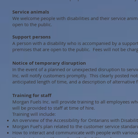
Service animals
We welcome people with disabilities and their service anima
open to the public.
Support persons
A person with a disability who is accompanied by a suppor
premises that are open to the public. Fees will not be char
Notice of temporary disruption
In the event of a planned or unexpected disruption to service
Inc. will notify customers promptly. This clearly posted not
anticipated length of time, and a description of alternative fac
Training for staff
Morgan Fuels Inc. will provide training to all employees who 
will be provided to staff at time of hire.
Training will include:
An overview of the Accessibility for Ontarians with Disabil
Morgan Fuel’s plan related to the customer service standar
How to interact and communicate with people with various t