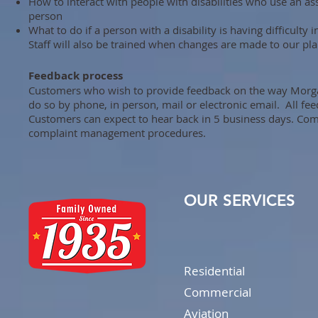
How to interact with people with disabilities who use an ass
person
What to do if a person with a disability is having difficult
Staff will also be trained when changes are made to our pla
Feedback process
Customers who wish to provide feedback on the way Morgan 
do so by phone, in person, mail or electronic email. All f
Customers can expect to hear back in 5 business days. Comp
complaint management procedures.
OUR SERVICES
Residential
Commercial
Aviation