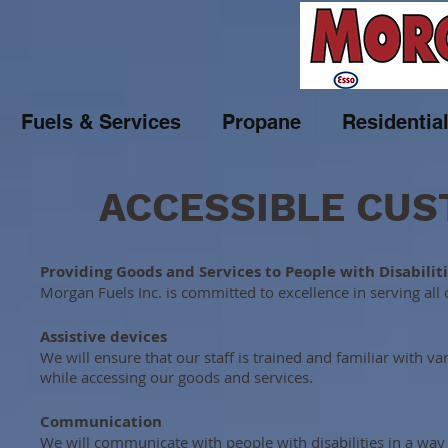
Fuels & Services
Propane
Residentia
ACCESSIBLE CUS
Providing Goods and Services to People with Disabilit
Morgan Fuels Inc. is committed to excellence in serving all 
Assistive devices
We will ensure that our staff is trained and familiar with v
while accessing our goods and services.
Communication
We will communicate with people with disabilities in a way t