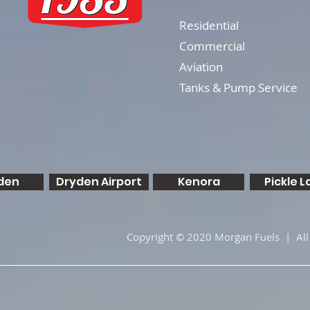
Residential
Commercial
Aviation
Tanks & Pump Service
den
Dryden Airport
Kenora
Pickle L
Copyright © 2020 Morgan Fuels | All 