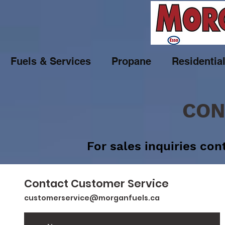
Fuels & Services
Propane
Residentia
CON
For sales inquiries co
Contact Customer Service
customerservice@morganfuels.ca