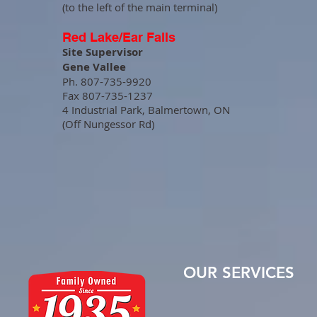
(to the left of the main terminal)
Red Lake/Ear Falls
Site Supervisor
Gene Vallee
Ph. 807-735-9920
Fax 807-735-1237
4 Industrial Park, Balmertown, ON
(Off Nungessor Rd)
OUR SERVICES