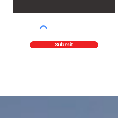
Submit