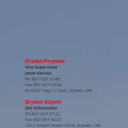
Dryden/Propane
Site Supervisor
Jesse Gerula
Ph 807-937-2149
Fax 807-937-4338
#15627 Hwy 17 East, Dryden, ON
Dryden Airport
Del Schmucker
Ph 807-937-5122
Fax 807-937-6222
1012 Airport Road Unit 8, Dryden, ON