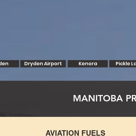
den
Dryden Airport
Kenora
Pickle L
MANITOBA PR
AVIATION FUELS