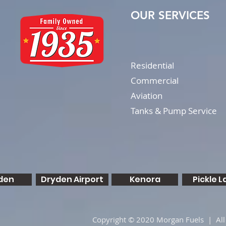
OUR SERVICES
Residential
Commercial
Aviation
Tanks & Pump Service
den
Dryden Airport
Kenora
Pickle L
Copyright © 2020 Morgan Fuels | All 