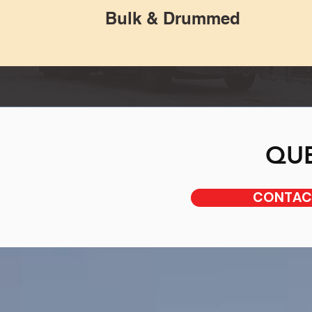
Bulk & Drummed
QUE
CONTACT