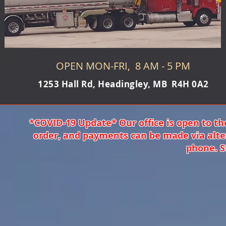
OPEN MON-FRI, 8 AM - 5 PM
1253 Hall Rd, Headingley, MB R4H 0A2
*COVID-19 Update* Our office is open to th
order, and payments can be made via alte
phone. S