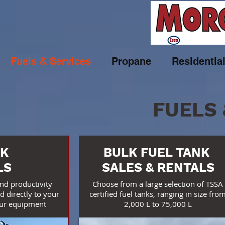
Fuels & Services
Propane
Residentia
FUELS 
K
BULK FUEL TANK
LS
SALES & RENTALS
and productivity
Choose from a large selection of TSSA
d directly to your
certified fuel tanks, ranging in size fro
our equipment
2,000 L to 75,000 L