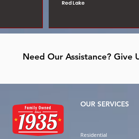
Red Lake
Need Our Assistance? Give U
OUR SERVICES
Residential