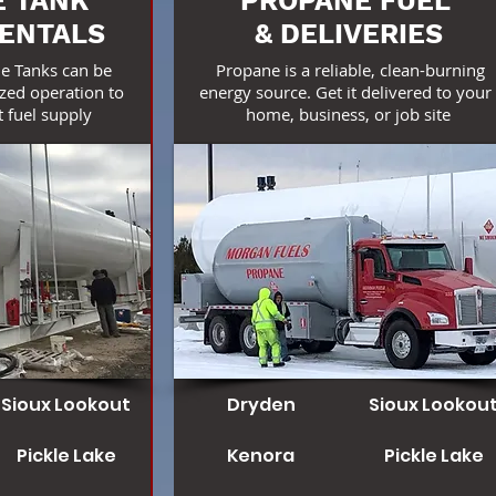
 TANK
PROPANE FUEL
RENTALS
& DELIVERIES
e Tanks can be
Propane is a reliable, clean-burning
zed operation to
energy source. Get it delivered to you
 fuel supply
home, business, or job site
Sioux Lookout
Dryden
Sioux Lookou
Pickle Lake
Kenora
Pickle Lake