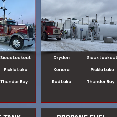
Sioux Lookout
Dryden
Sioux Lookou
Pickle Lake
Kenora
Pickle Lake
Thunder Bay
Red Lake
Thunder Bay