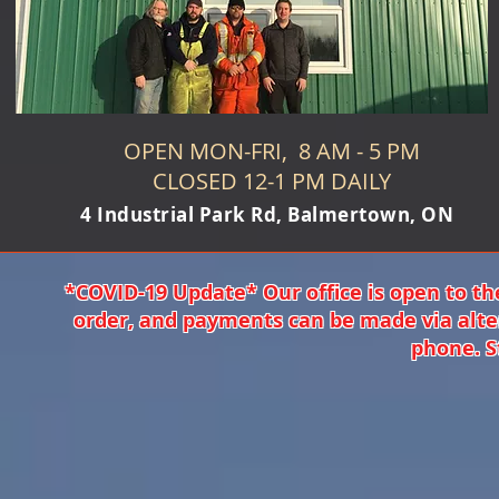
OPEN MON-FRI, 8 AM - 5 PM
CLOSED 12-1 PM DAILY
4 Industrial Park Rd, Balmertown, ON
*COVID-19 Update* Our office is open to th
order, and payments can be made via alte
phone. S