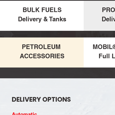
BULK FUELS
PRO
Delivery & Tanks
Deli
PETROLEUM
MOBIL
ACCESSORIES
Full 
DELIVERY OPTIONS
Automatic