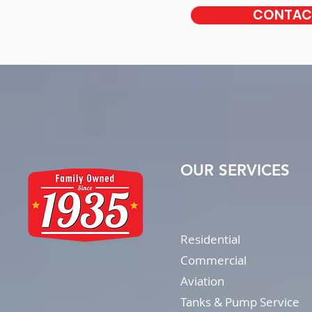
CONTACT
OUR SERVICES
Residential
Commercial
Aviation
Tanks & Pump Service