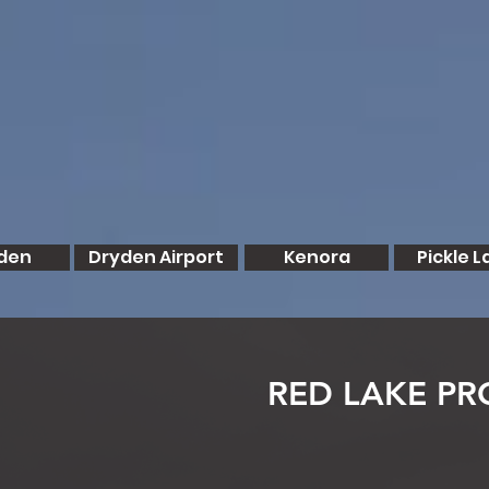
den
Dryden Airport
Kenora
Pickle L
RED LAKE PR