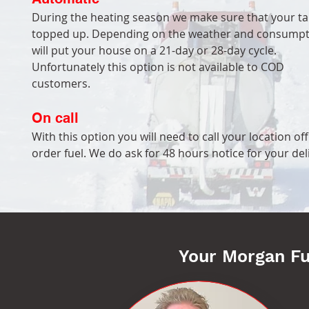
During the heating season we make sure that your ta
topped up. Depending on the weather and consumpt
will put your house on a 21-day or 28-day cycle.
Unfortunately this option is not available to COD
customers.
On call
With this option you will need to call your location off
order fuel. We do ask for 48 hours notice for your del
Your Morgan F