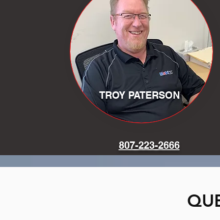
TROY PATERSON
807-223-2666
QUE