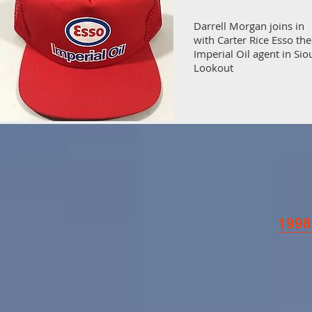
Darrell Morgan joins in
with Carter Rice Esso the
Imperial Oil agent in Sio
Lookout
1998