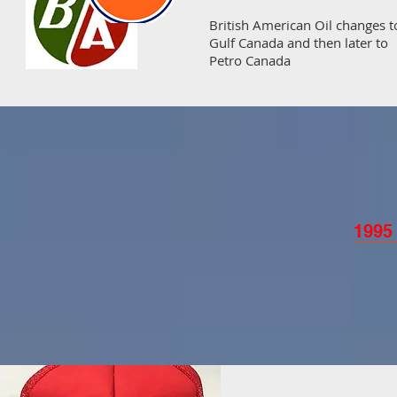
British American Oil changes t
Gulf Canada and then later to
Petro Canada
1995