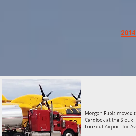
2014
Morgan Fuels moved t
Cardlock at the Sioux
Lookout Airport for Av