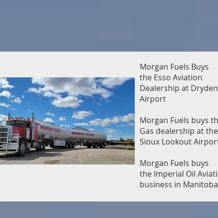
Morgan Fuels Buys
the Esso Aviation
Dealership at Dryden
Airport
Morgan Fuels buys th
Gas dealership at the
Sioux Lookout Airpor
Morgan Fuels buys
the Imperial Oil Aviat
business in Manitoba