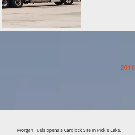
2016
Morgan Fuels opens a Cardlock Site in Pickle Lake.