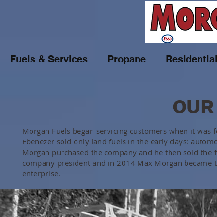
Fuels & Services
Propane
Residentia
OUR
Morgan Fuels began servicing customers when it was 
Ebenezer sold only land fuels in the early days: autom
Morgan purchased the company and he then sold the fam
company president and in 2014 Max Morgan became th
enterprise.