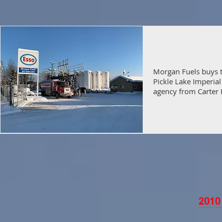
Morgan Fuels buys 
Pickle Lake Imperial
agency from Carter 
2010