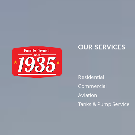
OUR SERVICES
Residential
Commercial
Aviation
Tanks & Pump Service