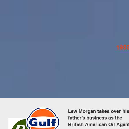
193
Lew Morgan takes over hi
father’s business as the
British American Oil Agen