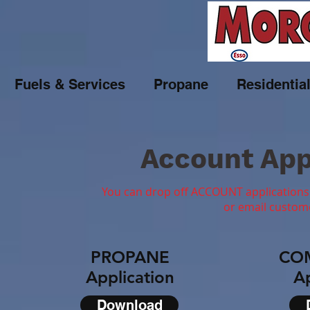
Fuels & Services
Propane
Residentia
Account App
You can drop off ACCOUNT applications 
or email
custom
PROPANE
CO
Application
Ap
Download