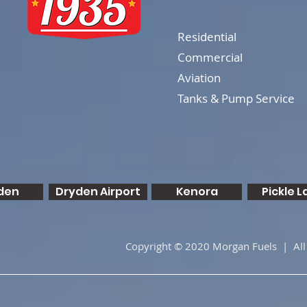
Residential
Commercial
Aviation
Tanks & Pump Service
den
Dryden Airport
Kenora
Pickle L
Copyright © 2020 Morgan Fuels | All 