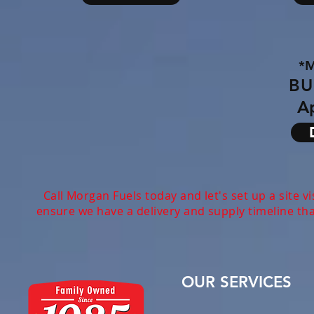
*
BU
Ap
Call Morgan Fuels today and let's set up a site v
ensure we have a delivery and supply timeline th
OUR SERVICES